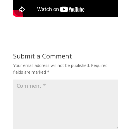
Submit a Comment
Your email address will not be published.
Required
fields are marked
*