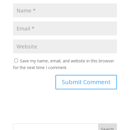
Save my name, email, and website in this browser
for the next time I comment.
Search