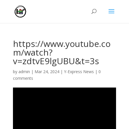
https://www.youtube.co
m/watch?
v=zdtvE9lgUBU&t=3s
by
admin
|
Mar 24, 2024
|
Y-Express News
|
0
comments