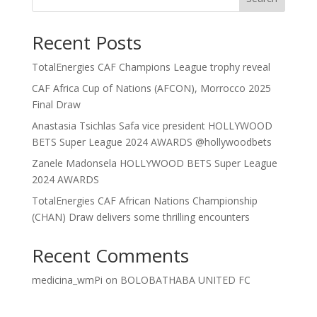
Recent Posts
TotalEnergies CAF Champions League trophy reveal
CAF Africa Cup of Nations (AFCON), Morrocco 2025
Final Draw
Anastasia Tsichlas Safa vice president HOLLYWOOD
BETS Super League 2024 AWARDS @hollywoodbets
Zanele Madonsela HOLLYWOOD BETS Super League
2024 AWARDS
TotalEnergies CAF African Nations Championship
(CHAN) Draw delivers some thrilling encounters
Recent Comments
medicina_wmPi
on
BOLOBATHABA UNITED FC