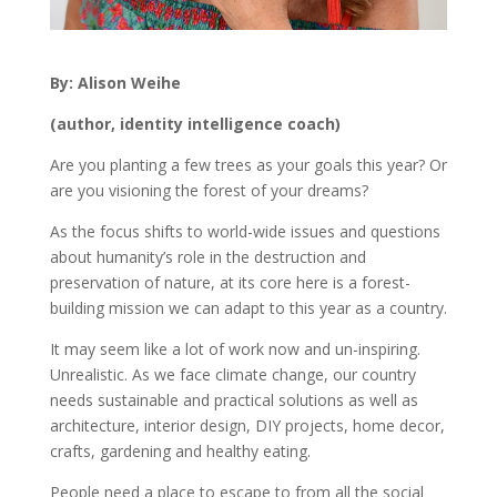
By: Alison Weihe
(author, identity intelligence coach)
Are you planting a few trees as your goals this year? Or
are you visioning the forest of your dreams?
As the focus shifts to world-wide issues and questions
about humanity’s role in the destruction and
preservation of nature, at its core here is a forest-
building mission we can adapt to this year as a country.
It may seem like a lot of work now and un-inspiring.
Unrealistic. As we face climate change, our country
needs sustainable and practical solutions as well as
architecture, interior design, DIY projects, home decor,
crafts, gardening and healthy eating.
People need a place to escape to from all the social