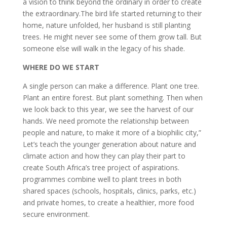
a vision to think beyond the ordinary in order to create
the extraordinary.The bird life started returning to their
home, nature unfolded, her husband is still planting
trees. He might never see some of them grow tall. But
someone else will walk in the legacy of his shade.
WHERE DO WE START
A single person can make a difference. Plant one tree.
Plant an entire forest. But plant something. Then when
we look back to this year, we see the harvest of our
hands. We need promote the relationship between
people and nature, to make it more of a biophilic city,”
Let’s teach the younger generation about nature and
climate action and how they can play their part to
create South Africa’s tree project of aspirations.
programmes combine well to plant trees in both
shared spaces (schools, hospitals, clinics, parks, etc.)
and private homes, to create a healthier, more food
secure environment.