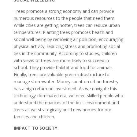
Trees promote a strong economy and can provide
numerous resources to the people that need them.
While cities are getting hotter, trees can reduce urban
temperatures. Planting trees promotes health and
social well-being by removing air pollution, encouraging
physical activity, reducing stress and promoting social
ties in the community. According to studies, children
with views of trees are more likely to succeed in
school. They provide habitat and food for animals.
Finally, trees are valuable green infrastructure to
manage stormwater. Money spent on urban forestry
has a high return on investment. As we navigate this
technology-dominated era, we need skilled people who
understand the nuances of the built environment and
trees as we strategically build new homes for our
families and children.
IMPACT TO SOCIETY