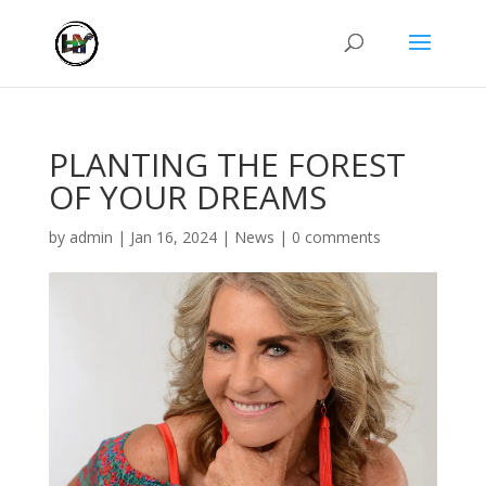
PLANTING THE FOREST
OF YOUR DREAMS
by
admin
|
Jan 16, 2024
|
News
|
0 comments