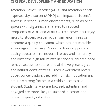
CEREBRAL DEVELOPMENT AND EDUCATION
Attention Deficit Disorder (ADD) and attention deficit
hyperactivity disorder (ADHD) can impact a student’s
success in school. Green environments, such as open
spaces with big trees, are related to reduced
symptoms of ADD and ADHD. A Tree cover is strongly
linked to student academic performance. Trees can
promote a quality education, which has innumerable
advantages for society. Access to trees supports a
quality education. To increase literacy and numeracy
and lower the high failure rate in schools, children need
to have access to nature, and at the very least, green
and natural views of trees. Trees lower stress levels,
boost concentration, they add intrinsic motivation and
are likely strong factors in a child’s success as a
student. Students who are focused, attentive, and
engaged are more likely to succeed in school and
receive a quality education.
SOCIAL WELLBEING