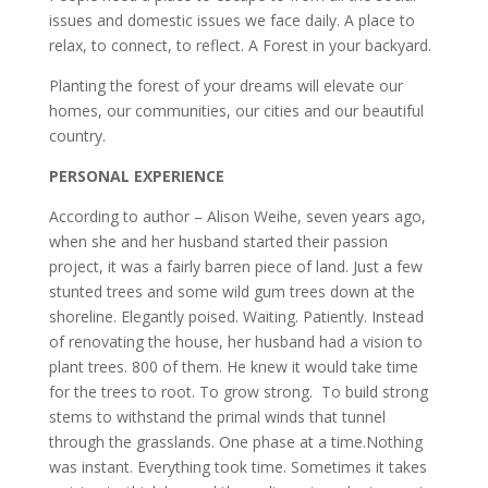
issues and domestic issues we face daily. A place to
relax, to connect, to reflect. A Forest in your backyard.
Planting the forest of your dreams will elevate our
homes, our communities, our cities and our beautiful
country.
PERSONAL EXPERIENCE
According to author – Alison Weihe, seven years ago,
when she and her husband started their passion
project, it was a fairly barren piece of land. Just a few
stunted trees and some wild gum trees down at the
shoreline. Elegantly poised. Waiting. Patiently. Instead
of renovating the house, her husband had a vision to
plant trees. 800 of them. He knew it would take time
for the trees to root. To grow strong. To build strong
stems to withstand the primal winds that tunnel
through the grasslands. One phase at a time.Nothing
was instant. Everything took time. Sometimes it takes