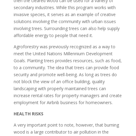
then the cleared wood can be used for a variety of
secondary industries. While this program works with
invasive species, it serves as an example of creative
solutions involving the community with urban issues
involving trees. Surrounding trees can also help supply
affordable energy to people that need it.
Agroforestry was previously recognized as a way to
meet the United Nations Millennium Development
Goals. Planting trees provides resources, such as food,
to a community. The idea that trees can provide food
security and promote well-being. As long as trees do
not block the view of an office building, quality
landscaping with properly maintained trees can
increase rental rates for property managers and create
employment for Airbnb business for homeowners.
HEALTH RISKS
A very important point to note, however, that burning
wood is a large contributor to air pollution in the