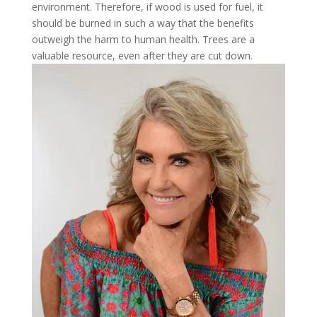
environment. Therefore, if wood is used for fuel, it
should be burned in such a way that the benefits
outweigh the harm to human health. Trees are a
valuable resource, even after they are cut down.