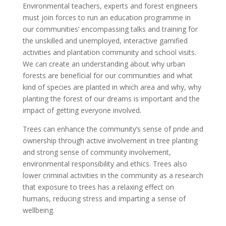
Environmental teachers, experts and forest engineers
must join forces to run an education programme in
our communities’ encompassing talks and training for
the unskilled and unemployed, interactive gamified
activities and plantation community and school visits.
We can create an understanding about why urban
forests are beneficial for our communities and what
kind of species are planted in which area and why, why
planting the forest of our dreams is important and the
impact of getting everyone involved.
Trees can enhance the community’s sense of pride and
ownership through active involvement in tree planting
and strong sense of community involvement,
environmental responsibility and ethics. Trees also
lower criminal activities in the community as a research
that exposure to trees has a relaxing effect on
humans, reducing stress and imparting a sense of
wellbeing.