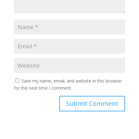
Save my name, email, and website in this browser
for the next time I comment.