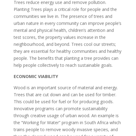
Trees reduce energy use and remove pollution.
Planting Trees plays a critical role for people and the
communities we live in. The presence of trees and
urban nature in every community can improve people’s
mental and physical health, children’s attention and
test scores, the property values increase in the
neighbourhood, and beyond. Trees cool our streets;
they are essential for healthy communities and healthy
people. The benefits that planting a tree provides can
help people collectively to reach sustainable goals.
ECONOMIC VIABILITY
Wood is an important source of material and energy.
Trees that are cut down and can be used for timber.
This could be used for fuel or for producing goods.
Innovative programs can promote sustainability
through creative usage of urban wood. An example is
the “Working for Water” program in South Africa which
trains people to remove woody invasive species, and