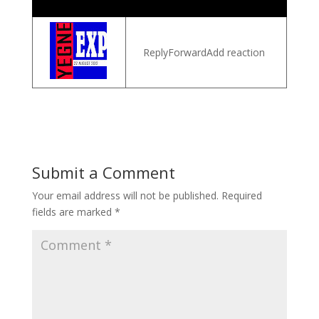
ReplyForwardAdd reaction
Submit a Comment
Your email address will not be published.
Required
fields are marked
*