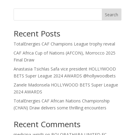
Search
Recent Posts
TotalEnergies CAF Champions League trophy reveal
CAF Africa Cup of Nations (AFCON), Morrocco 2025
Final Draw
Anastasia Tsichlas Safa vice president HOLLYWOOD
BETS Super League 2024 AWARDS @hollywoodbets
Zanele Madonsela HOLLYWOOD BETS Super League
2024 AWARDS
TotalEnergies CAF African Nations Championship
(CHAN) Draw delivers some thrilling encounters
Recent Comments
medicina_wmPi
on
BOLOBATHABA UNITED FC