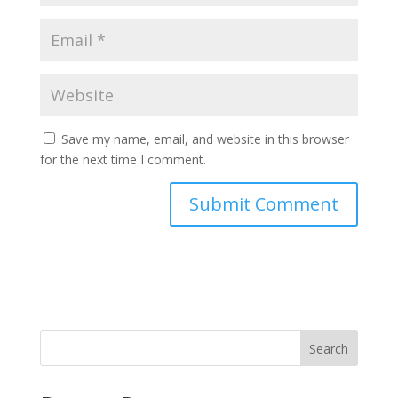
Save my name, email, and website in this browser
for the next time I comment.
Search