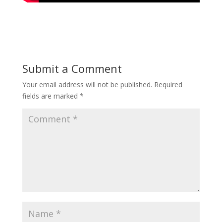
Submit a Comment
Your email address will not be published.
Required
fields are marked
*