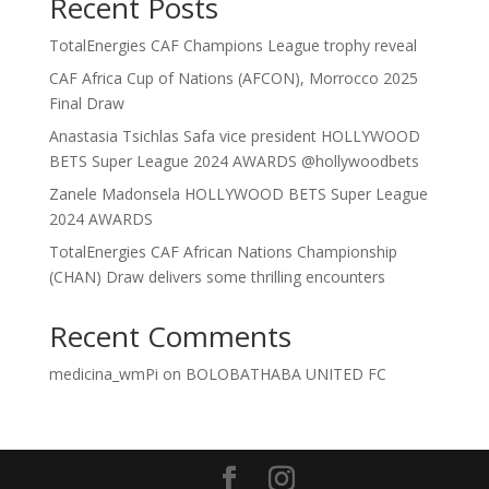
Recent Posts
TotalEnergies CAF Champions League trophy reveal
CAF Africa Cup of Nations (AFCON), Morrocco 2025
Final Draw
Anastasia Tsichlas Safa vice president HOLLYWOOD
BETS Super League 2024 AWARDS @hollywoodbets
Zanele Madonsela HOLLYWOOD BETS Super League
2024 AWARDS
TotalEnergies CAF African Nations Championship
(CHAN) Draw delivers some thrilling encounters
Recent Comments
medicina_wmPi
on
BOLOBATHABA UNITED FC