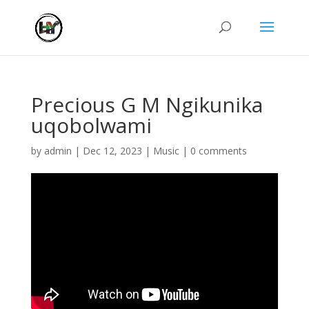
Precious G M Ngikunika
uqobolwami
by
admin
|
Dec 12, 2023
|
Music
|
0 comments