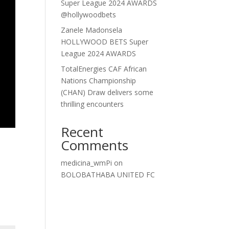
Super League 2024 AWARDS
@hollywoodbets
Zanele Madonsela
HOLLYWOOD BETS Super
League 2024 AWARDS
TotalEnergies CAF African
Nations Championship
(CHAN) Draw delivers some
thrilling encounters
Recent
Comments
medicina_wmPi
on
BOLOBATHABA UNITED FC