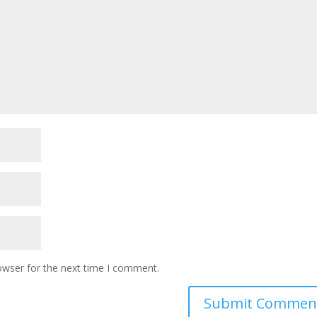
owser for the next time I comment.