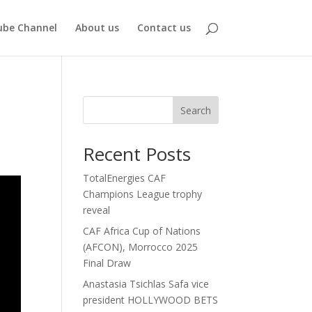
be Channel
About us
Contact us
Search
Recent Posts
TotalEnergies CAF
Champions League trophy
reveal
CAF Africa Cup of Nations
(AFCON), Morrocco 2025
Final Draw
Anastasia Tsichlas Safa vice
president HOLLYWOOD BETS