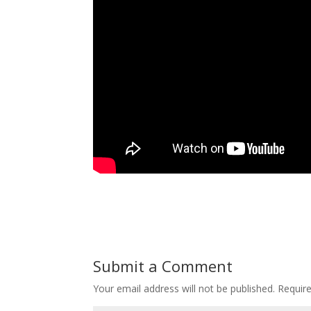
Submit a Comment
Your email address will not be published.
Requir