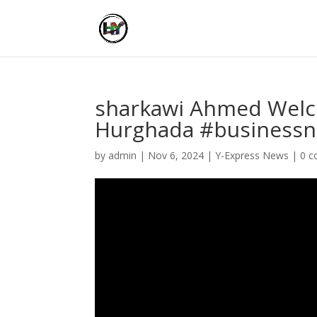
sharkawi Ahmed Welc
Hurghada #businessn
by
admin
|
Nov 6, 2024
|
Y-Express News
|
0 