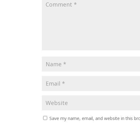
Save my name, email, and website in this br