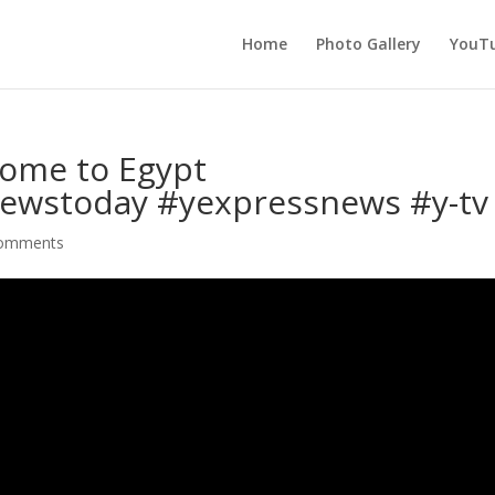
Home
Photo Gallery
YouTu
ome to Egypt
ewstoday #yexpressnews #y-tv
comments